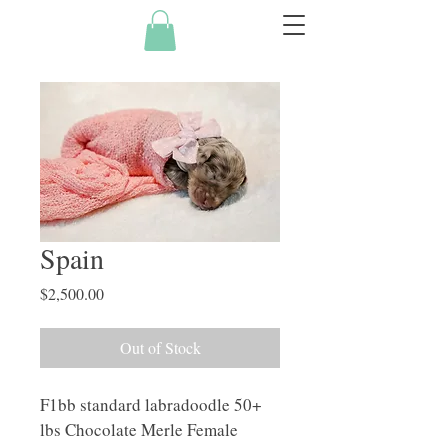
Spain
Price
$2,500.00
Out of Stock
F1bb standard labradoodle 50+ 
lbs Chocolate Merle Female