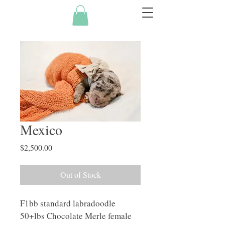
Mexico
Price
$2,500.00
Out of Stock
F1bb standard labradoodle 
50+lbs Chocolate Merle female