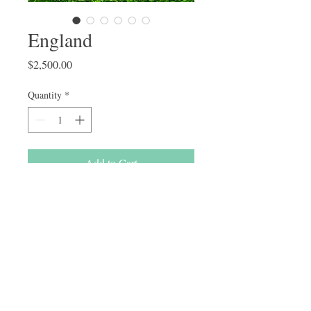
England
Price
$2,500.00
Quantity
*
Add to Cart
Buy Now
F1bb standard labradoodle 
50+lbs Parti Chocolate Merle 
Female