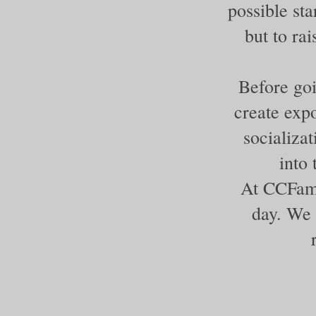
possible sta
but to ra
Before goi
create expo
socializa
into
At CCFami
day. We 