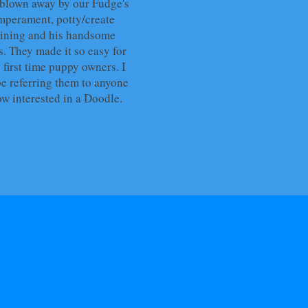
blown away by our Fudge's
mperament, potty/create
aining and his handsome
s. They made it so easy for
 first time puppy owners. I
be referring them to anyone
ow interested in a Doodle.