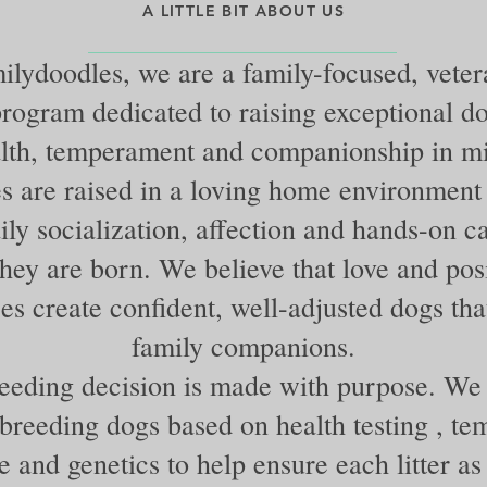
A LITTLE BIT ABOUT US
lydoodles, we are a family-focused, vete
rogram dedicated to raising exceptional d
lth, temperament and companionship in m
s are raised in a loving home environment
ily socialization, affection and hands-on c
ey are born. We believe that love and posi
es create confident, well-adjusted dogs that
family companions.
eeding decision is made with purpose. We 
 breeding dogs based on health testing , t
e and genetics to help ensure each litter as