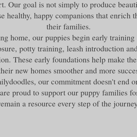
rt. Our goal is not simply to produce beaut
ise healthy, happy companions that enrich th
their families.
ng home, our puppies begin early training 
sure, potty training, leash introduction a
tion. These early foundations help make the 
 their new homes smoother and more succes
lydoodles, our commitment doesn't end 
are proud to support our puppy families for
remain a resource every step of the journey