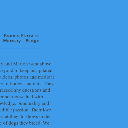
Konnie Perrone
Mercury - Fudge
ly and Marion went above
beyond to keep us updated
videos, photos and medical
ry of Fudge's parents. They
ressed any questions and
concerns we had with
wledge, punctuality and
edible passion. Their love
 what they do shows in the
e of dogs they breed. We