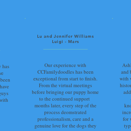
Lu and Jennifer Williams
Luigi - Mars
Our experience with
Ash
y has
CCFamilydoodles has been
and 
we
exceptional from start to finish.
with 
 been
From the virtual meetings
histo
 have
before bringing our puppy home
add
guys
to the continued support
with
months later, every step of the
kno
process deomstrated
incr
professionalism, care and a
for
genuine love for the dogs they
typ