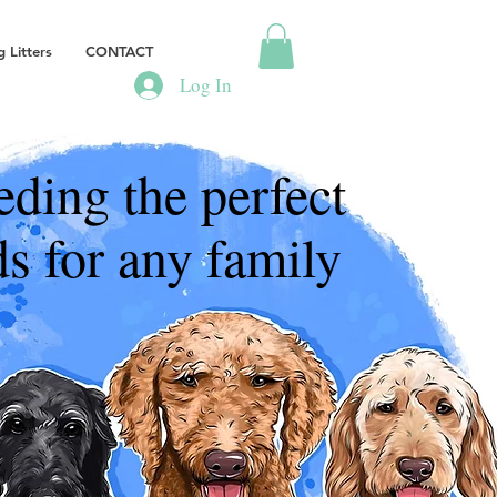
 Litters
CONTACT
Log In
eding the perfect
s for any family