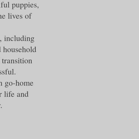
iful puppies,
e lives of
, including
nd household
transition
sful.
on go-home
 life and
.