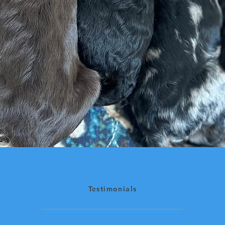
Testimonials