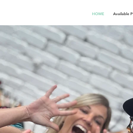
HOME
Available 