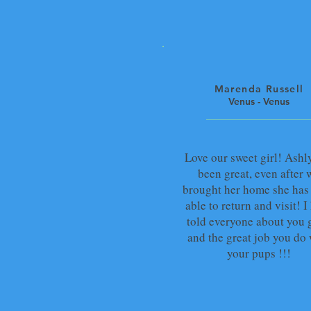
Marenda Russell
Venus - Venus
Love our sweet girl! Ashl
been great, even after 
brought her home she has
able to return and visit! I
told everyone about you 
and the great job you do 
your pups !!!