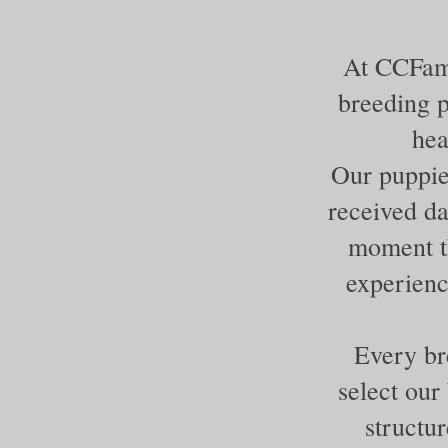
At CCFami
breeding p
hea
Our puppie
received da
moment th
experienc
Every br
select our
structur