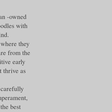
ran -owned
oodles with
ind.
 where they
are from the
tive early
 thrive as
carefully
emperament,
 the best