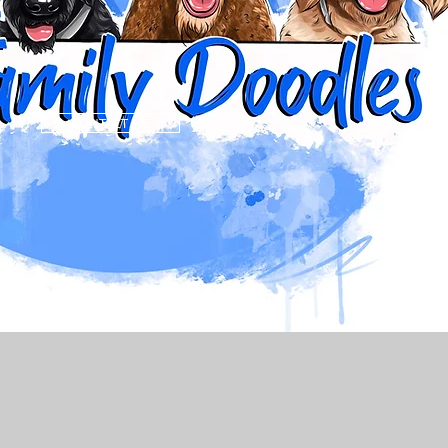
CONTACT ME