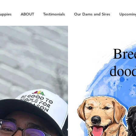
Puppies
ABOUT
Testimonials
Our Dams and Sires
Upcoming
Bre
dood