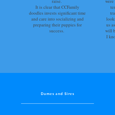
raise.
were 
It is clear that CCFamily
te
doodles invests significant time
tr
and care into socializing and
look
preparing their puppies for
us as
success.
will 
I kn
Dames and Sires